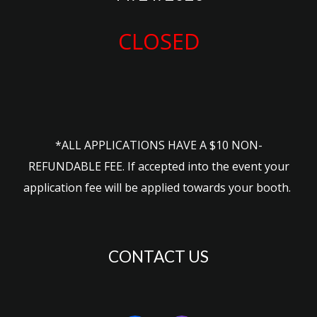
CLOSED
*ALL APPLICATIONS HAVE A $10 NON-
REFUNDABLE FEE. If accepted into the event your
application fee will be applied towards
your booth.
CONTACT US