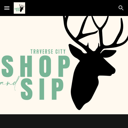
Skip to main content
Skip to navigation