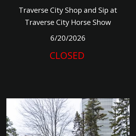
Traverse City Shop and Sip at
Traverse City Horse Show
6/20/2026
CLOSED