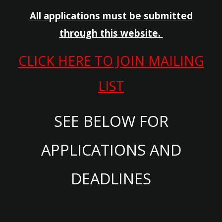
All applications must be submitted
through this website.
CLICK HERE TO JOIN MAILING
LIST
SEE BELOW FOR
APPLICATIONS AND
DEADLINES