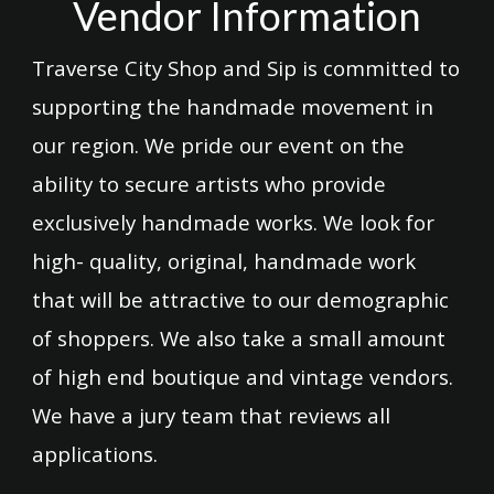
Vendor Information
Traverse City Shop and Sip is committed to
supporting the handmade movement in
our region. We pride our event on the
ability to secure artists who provide
exclusively handmade works. We look for
high- quality, original, handmade work
that will be attractive to our demographic
of shoppers. We also take a small amount
of high end boutique and vintage vendors.
We have a jury team that reviews all
applications.