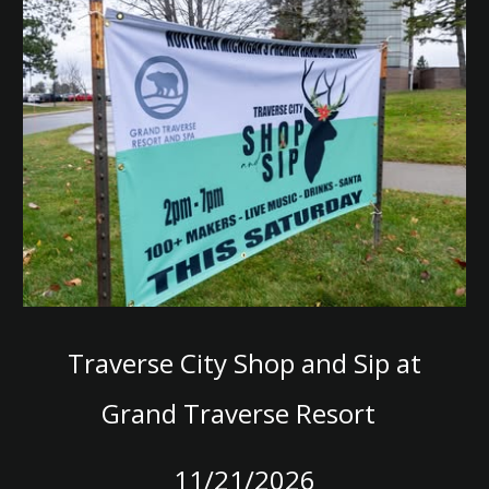
T
raverse City Shop and Sip at
G
rand Traverse
Resort
11/21/2026